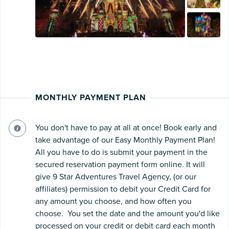
MONTHLY PAYMENT PLAN
You don't have to pay at all at once! Book early and
take advantage of our Easy Monthly Payment Plan!
All you have to do is submit your payment in the
secured reservation payment form online. It will
give 9 Star Adventures Travel Agency, (or our
affiliates) permission to debit your Credit Card for
any amount you choose, and how often you
choose. You set the date and the amount you'd like
processed on your credit or debit card each month