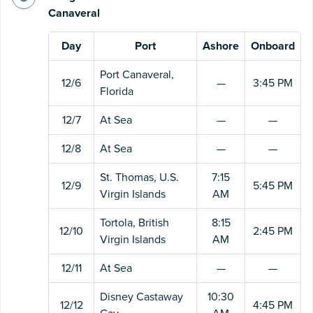
Canaveral
Day
Port
Ashore
Onboard
Port Canaveral,
12/6
—
3:45 PM
Florida
12/7
At Sea
—
—
12/8
At Sea
—
—
St. Thomas, U.S.
7:15
12/9
5:45 PM
Virgin Islands
AM
Tortola, British
8:15
12/10
2:45 PM
Virgin Islands
AM
12/11
At Sea
—
—
Disney Castaway
10:30
12/12
4:45 PM