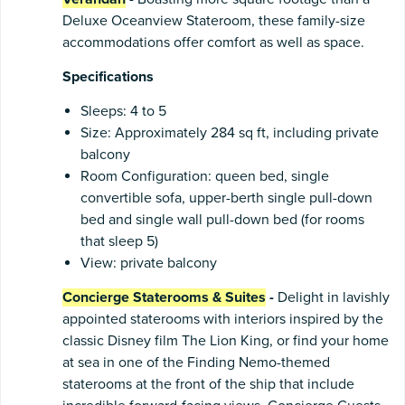
Deluxe Oceanview Stateroom, these family-size
accommodations offer comfort as well as space.
Specifications
Sleeps: 4 to 5
Size: Approximately 284 sq ft, including private
balcony
Room Configuration: queen bed, single
convertible sofa, upper-berth single pull-down
bed and single wall pull-down bed (for rooms
that sleep 5)
View: private balcony
Concierge Staterooms & Suites
-
Delight in lavishly
appointed staterooms with interiors inspired by the
classic Disney film The Lion King, or find your home
at sea in one of the Finding Nemo-themed
staterooms at the front of the ship that include