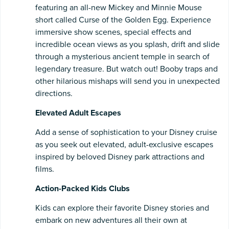
featuring an all-new Mickey and Minnie Mouse
short called Curse of the Golden Egg. Experience
immersive show scenes, special effects and
incredible ocean views as you splash, drift and slide
through a mysterious ancient temple in search of
legendary treasure. But watch out! Booby traps and
other hilarious mishaps will send you in unexpected
directions.
Elevated Adult Escapes
Add a sense of sophistication to your Disney cruise
as you seek out elevated, adult-exclusive escapes
inspired by beloved Disney park attractions and
films.
Action-Packed Kids Clubs
Kids can explore their favorite Disney stories and
embark on new adventures all their own at