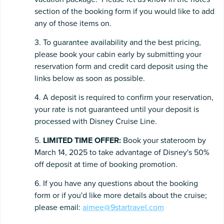
section of the booking form if you would like to add
any of those items on.
3. To guarantee availability and the best pricing,
please book your cabin early by submitting your
reservation form and credit card deposit using the
links below as soon as possible.
4. A deposit is required to confirm your reservation,
your rate is not guaranteed until your deposit is
processed with Disney Cruise Line.
5.
LIMITED TIME OFFER:
Book your stateroom by
March 14, 2025 to take advantage of Disney's 50%
off deposit at time of booking promotion.
6. If you have any questions about the booking
form or if you'd like more details about the cruise;
please email:
aimee@9startravel.com