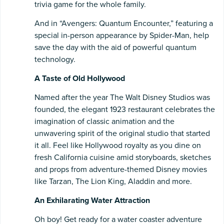
trivia game for the whole family.
And in “Avengers: Quantum Encounter,” featuring a
special in-person appearance by Spider-Man, help
save the day with the aid of powerful quantum
technology.
A Taste of Old Hollywood
Named after the year The Walt Disney Studios was
founded, the elegant 1923 restaurant celebrates the
imagination of classic animation and the
unwavering spirit of the original studio that started
it all. Feel like Hollywood royalty as you dine on
fresh California cuisine amid storyboards, sketches
and props from adventure-themed Disney movies
like Tarzan, The Lion King, Aladdin and more.
An Exhilarating Water Attraction
Oh boy! Get ready for a water coaster adventure