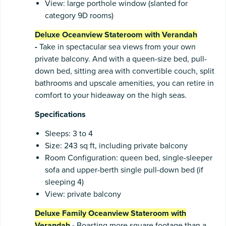
View: large porthole window (slanted for
category 9D rooms)
Deluxe Oceanview Stateroom with Verandah
-
Take in spectacular sea views from your own
private balcony. And with a queen-size bed, pull-
down bed, sitting area with convertible couch, split
bathrooms and upscale amenities, you can retire in
comfort to your hideaway on the high seas.
Specifications
Sleeps: 3 to 4
Size: 243 sq ft, including private balcony
Room Configuration: queen bed, single-sleeper
sofa and upper-berth single pull-down bed (if
sleeping 4)
View: private balcony
Deluxe Family Oceanview Stateroom with
Verandah
-
Boasting more square footage than a