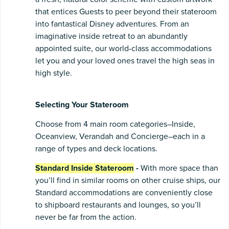
that entices Guests to peer beyond their stateroom
into fantastical Disney adventures. From an
imaginative inside retreat to an abundantly
appointed suite, our world-class accommodations
let you and your loved ones travel the high seas in
high style.
Selecting Your Stateroom
Choose from 4 main room categories–Inside,
Oceanview, Verandah and Concierge–each in a
range of types and deck locations.
Standard Inside Stateroom
-
With more space than
you’ll find in similar rooms on other cruise ships, our
Standard accommodations are conveniently close
to shipboard restaurants and lounges, so you’ll
never be far from the action.