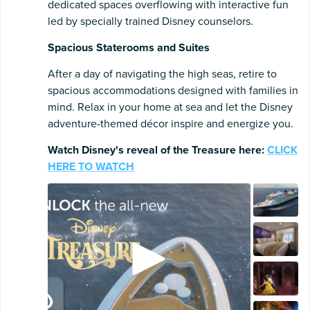
dedicated spaces overflowing with interactive fun
led by specially trained Disney counselors.
Spacious Staterooms and Suites
After a day of navigating the high seas, retire to
spacious accommodations designed with families in
mind. Relax in your home at sea and let the Disney
adventure-themed décor inspire and energize you.
Watch Disney's reveal of the Treasure here:
CLICK
HERE TO WATCH