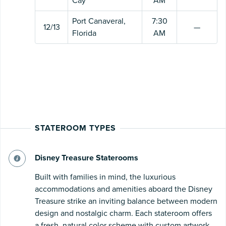
Cay
AM
Port Canaveral,
7:30
12/13
—
Florida
AM
STATEROOM TYPES
Disney Treasure Staterooms
Built with families in mind, the luxurious
accommodations and amenities aboard the Disney
Treasure strike an inviting balance between modern
design and nostalgic charm. Each stateroom offers
a fresh, natural color scheme with custom artwork