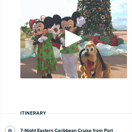
ITINERARY
7-Night Eastern Caribbean Cruise from Port