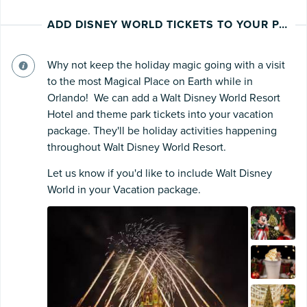
ADD DISNEY WORLD TICKETS TO YOUR PACKAGE
Why not keep the holiday magic going with a visit
to the most Magical Place on Earth while in
Orlando! We can add a Walt Disney World Resort
Hotel and theme park tickets into your vacation
package. They'll be holiday activities happening
throughout Walt Disney World Resort.
Let us know if you'd like to include Walt Disney
World in your Vacation package.