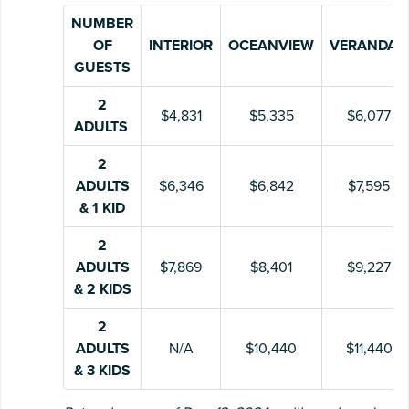
NUMBER
OF
INTERIOR
OCEANVIEW
VERANDAH
GUESTS
2
$4,831
$5,335
$6,077
ADULTS
2
ADULTS
$6,346
$6,842
$7,595
& 1 KID
2
ADULTS
$7,869
$8,401
$9,227
& 2 KIDS
2
ADULTS
N/A
$10,440
$11,440
& 3 KIDS