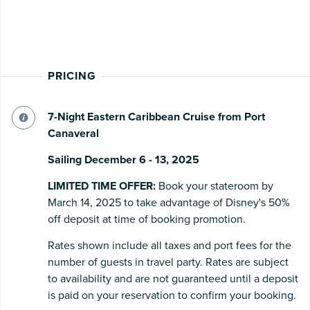
PRICING
7-Night Eastern Caribbean Cruise from Port
Canaveral
Sailing December 6 - 13, 2025
LIMITED TIME OFFER:
Book your stateroom by
March 14, 2025 to take advantage of Disney's 50%
off deposit at time of booking promotion.
Rates shown include all taxes and port fees for the
number of guests in travel party. Rates are subject
to availability and are not guaranteed until a deposit
is paid on your reservation to confirm your booking.