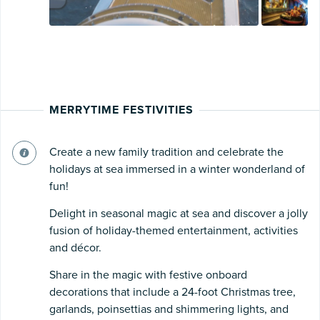
MERRYTIME FESTIVITIES
Create a new family tradition and celebrate the
holidays at sea immersed in a winter wonderland of
fun!
Delight in seasonal magic at sea and discover a jolly
fusion of holiday-themed entertainment, activities
and décor.
Share in the magic with festive onboard
decorations that include a 24-foot Christmas tree,
garlands, poinsettias and shimmering lights, and