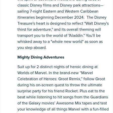
classic Disney films and Disney park attractions—
sailing 7-night Eastern and Western Caribbean
itineraries beginning December 2024. The Disney
Treasure's heart is designed to reflect "Walt Disney's
thirst for adventure," and its overall theming will
transport you to the world of "Aladdin." You'll be
whisked away to a "whole new world" as soon as
you step aboard.
Mighty Dining Adventures
Suit up for 2 distinct nights of heroic dining at
Worlds of Marvel. In the brand-new “Marvel
Celebration of Heroes: Groot Remix,” follow Groot
during his on-screen quest to throw the ultimate
surprise party for his friend Rocket. Plus eat to the
beat while listening to hit songs from the Guardians
of the Galaxy movies’ Awesome Mix tapes and test
your knowledge of all things Marvel with a fun-filled