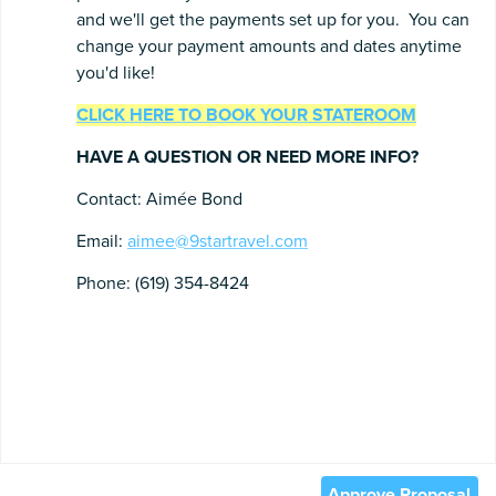
and we'll get the payments set up for you. You can
change your payment amounts and dates anytime
you'd like!
CLICK HERE TO BOOK YOUR STATEROOM
HAVE A QUESTION OR NEED MORE INFO?
Contact: Aimée Bond
Email:
aimee@9startravel.com
Phone: (619) 354-8424
Approve Proposal