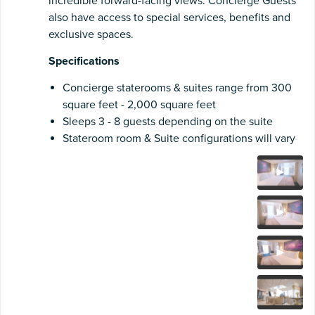
incredible forward-facing views. Concierge Guests
also have access to special services, benefits and
exclusive spaces.
Specifications
Concierge staterooms & suites range from 300
square feet - 2,000 square feet
Sleeps 3 - 8 guests depending on the suite
Stateroom room & Suite configurations will vary