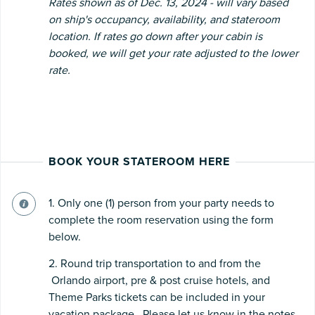
Rates shown as of Dec. 13, 2024 - will vary based
on ship's occupancy, availability, and stateroom
location. If rates go down after your cabin is
booked, we will get your rate adjusted to the lower
rate.
BOOK YOUR STATEROOM HERE
1. Only one (1) person from your party needs to
complete the room reservation using the form
below.
2. Round trip transportation to and from the
Orlando airport, pre & post cruise hotels, and
Theme Parks tickets can be included in your
vacation package. Please let us know in the notes